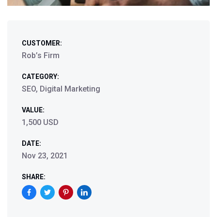
CUSTOMER:
Rob’s Firm
CATEGORY:
SEO, Digital Marketing
VALUE:
1,500 USD
DATE:
Nov 23, 2021
SHARE: