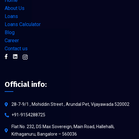
Home
About Us
Loans
Loans Calculator
Blog
Career
Contact us
Official info:
28-7-9/1 , Mohiddin Street , Arundal Pet, Vijayawada 520002
+91-9154288725
Flat No. 232, DS Max Sovereign, Main Road, Hallehalli,
Kithaganuru, Bangalore – 560036