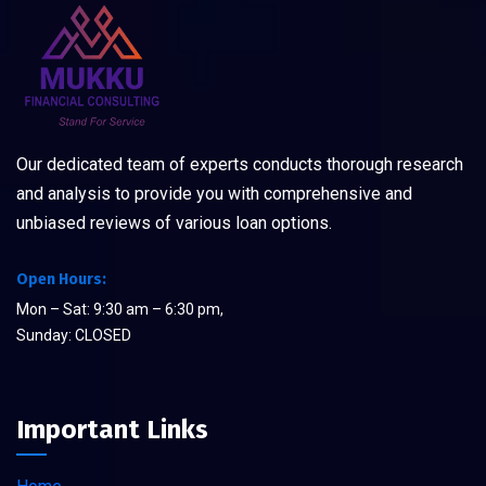
Our dedicated team of experts conducts thorough research
and analysis to provide you with comprehensive and
unbiased reviews of various loan options.
Open Hours:
Mon – Sat: 9:30 am – 6:30 pm,
Sunday: CLOSED
Important Links