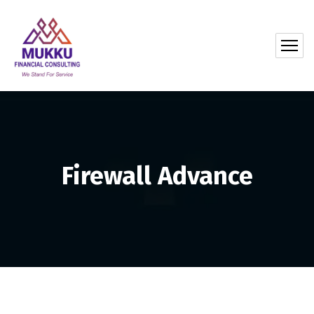
Firewall Advance