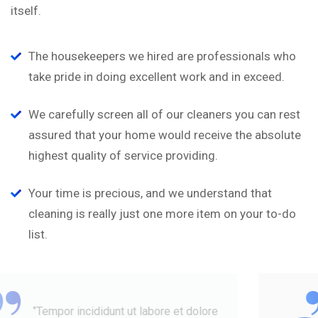
itself.
The housekeepers we hired are professionals who
take pride in doing excellent work and in exceed.
We carefully screen all of our cleaners you can rest
assured that your home would receive the absolute
highest quality of service providing.
Your time is precious, and we understand that
cleaning is really just one more item on your to-do
list.
“
‘’Tempor incididunt ut labore et dolore