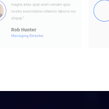
magna alias quat enim veniam quis
nostru exercitation ullamco laboris nis
aliquip.’’
David Hudson
Web Development