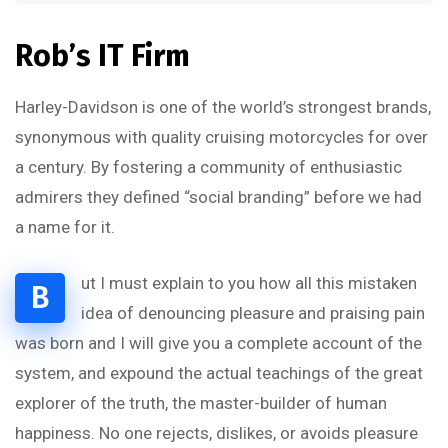
Rob’s IT Firm
Harley-Davidson is one of the world’s strongest brands,
synonymous with quality cruising motorcycles for over
a century. By fostering a community of enthusiastic
admirers they defined “social branding” before we had
a name for it.
ut I must explain to you how all this mistaken
B
idea of denouncing pleasure and praising pain
was born and I will give you a complete account of the
system, and expound the actual teachings of the great
explorer of the truth, the master-builder of human
happiness. No one rejects, dislikes, or avoids pleasure