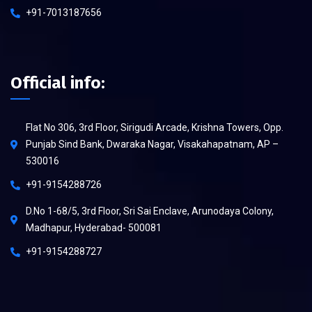
+91-7013187656
Official info:
Flat No 306, 3rd Floor, Sirigudi Arcade, Krishna Towers, Opp.
Punjab Sind Bank, Dwaraka Nagar, Visakahapatnam, AP –
530016
+91-9154288726
D.No 1-68/5, 3rd Floor, Sri Sai Enclave, Arunodaya Colony,
Madhapur, Hyderabad- 500081
+91-9154288727