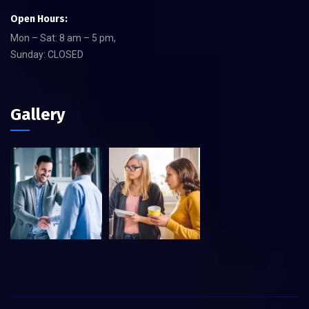
Open Hours:
Mon – Sat: 8 am – 5 pm,
Sunday: CLOSED
Gallery