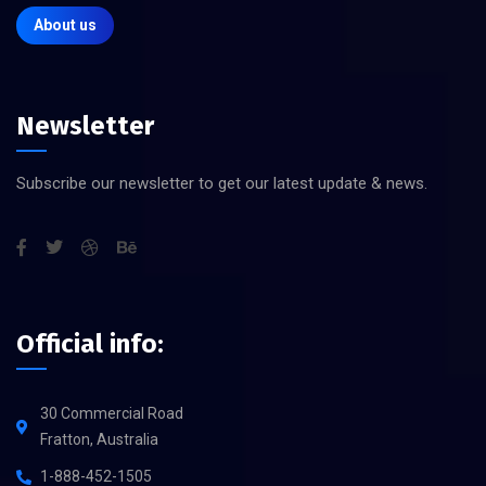
About us
Newsletter
Subscribe our newsletter to get our latest update & news.
Official info:
30 Commercial Road
Fratton, Australia
1-888-452-1505