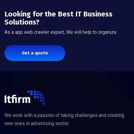
Looking for the Best IT Business
Solutions?
As a app web crawler expert, We will help to organize.
Get a quote
We work with a passion of taking challenges and creating
new ones in advertising sector.